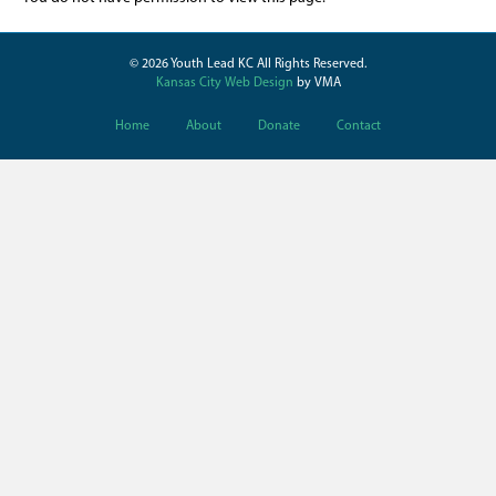
© 2026 Youth Lead KC All Rights Reserved.
Kansas City Web Design
by VMA
Home
About
Donate
Contact