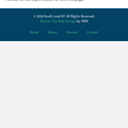
© 2026 Youth Lead KC All Rights Reserved.
Kansas City Web Design
by VMA
Home
About
Donate
Contact