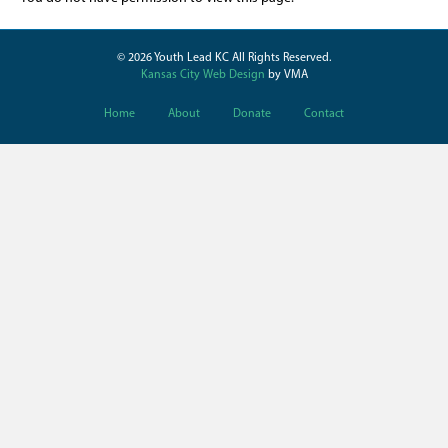
© 2026 Youth Lead KC All Rights Reserved.
Kansas City Web Design
by VMA
Home
About
Donate
Contact