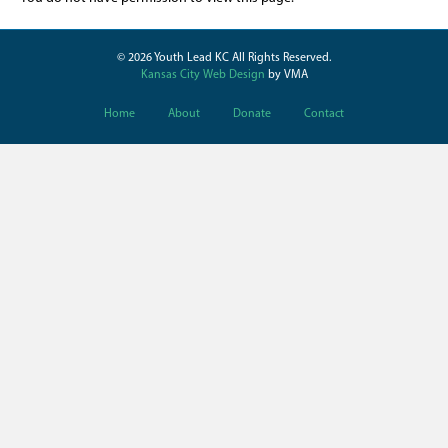
© 2026 Youth Lead KC All Rights Reserved.
Kansas City Web Design
by VMA
Home
About
Donate
Contact