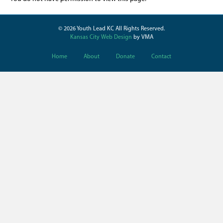
© 2026 Youth Lead KC All Rights Reserved.
Kansas City Web Design
by VMA
Home
About
Donate
Contact