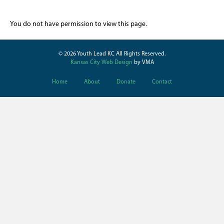
You do not have permission to view this page.
© 2026 Youth Lead KC All Rights Reserved.
Kansas City Web Design
by VMA
Home
About
Donate
Contact