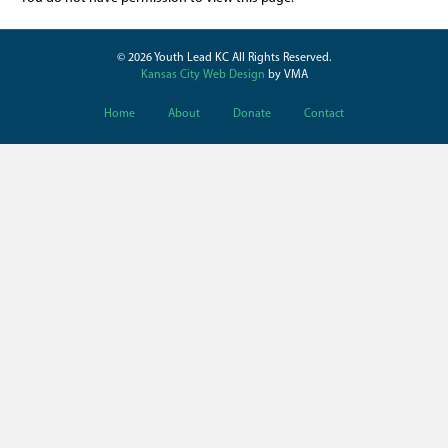
© 2026 Youth Lead KC All Rights Reserved.
Kansas City Web Design
by VMA
Home
About
Donate
Contact