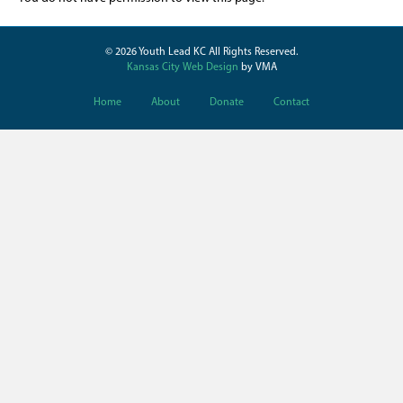
© 2026 Youth Lead KC All Rights Reserved.
Kansas City Web Design
by VMA
Home
About
Donate
Contact