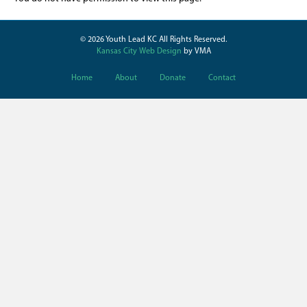
© 2026 Youth Lead KC All Rights Reserved.
Kansas City Web Design
by VMA
Home
About
Donate
Contact