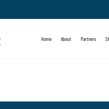
Home
About
Partners
S