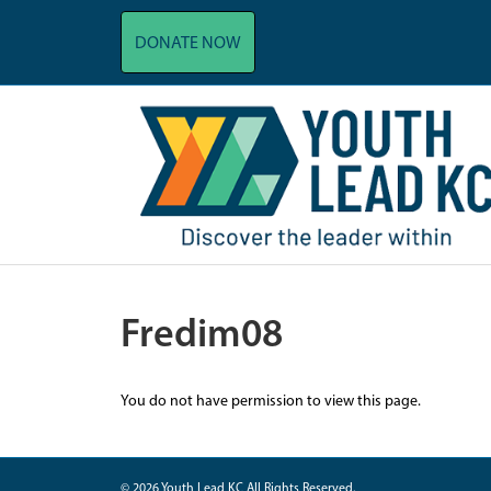
DONATE NOW
Fredim08
You do not have permission to view this page.
© 2026 Youth Lead KC All Rights Reserved.