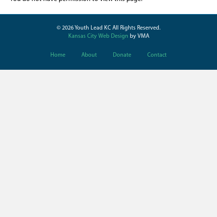
© 2026 Youth Lead KC All Rights Reserved.
Kansas City Web Design
by VMA
Home
About
Donate
Contact