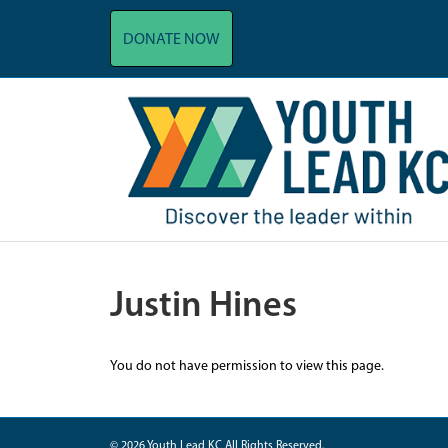
DONATE NOW
Justin Hines
You do not have permission to view this page.
© 2026 Youth Lead KC All Rights Reserved.