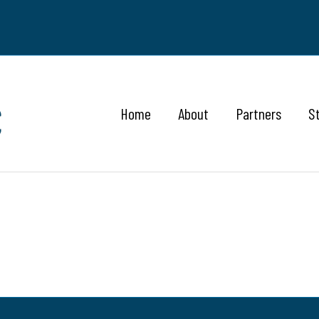
Home
About
Partners
S