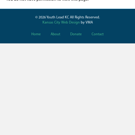
© 2026 Youth Lead KC All Rights Reserved.
Kansas City Web Design
by VMA
Home
About
Donate
Contact