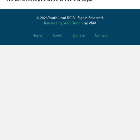
© 2026 Youth Lead KC All Rights Reserved.
Kansas City Web Design
by VMA
Home
About
Donate
Contact