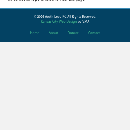
© 2026 Youth Lead KC All Rights Reserved.
Kansas City Web Design
by VMA
Home
About
Donate
Contact