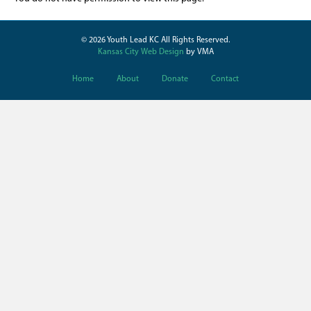
© 2026 Youth Lead KC All Rights Reserved.
Kansas City Web Design
by VMA
Home
About
Donate
Contact