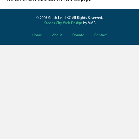
© 2026 Youth Lead KC All Rights Reserved.
Kansas City Web Design
by VMA
Home
About
Donate
Contact