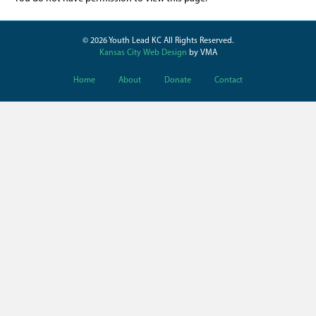
© 2026 Youth Lead KC All Rights Reserved.
Kansas City Web Design
by VMA
Home
About
Donate
Contact