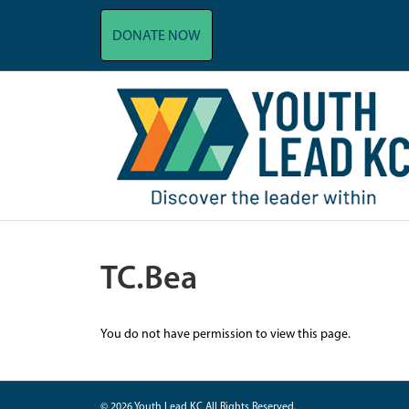
DONATE NOW
TC.Bea
You do not have permission to view this page.
© 2026 Youth Lead KC All Rights Reserved.