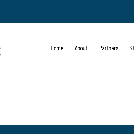
Home
About
Partners
S