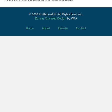
© 2026 Youth Lead KC All Rights Reserved.
Kansas City Web Design
by VMA
Home
About
Donate
Contact