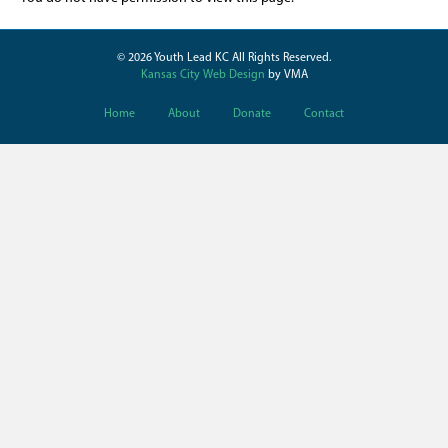
© 2026 Youth Lead KC All Rights Reserved.
Kansas City Web Design
by VMA
Home
About
Donate
Contact