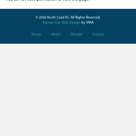
© 2026 Youth Lead KC All Rights Reserved.
Kansas City Web Design
by VMA
Home
About
Donate
Contact