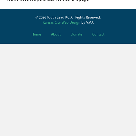
© 2026 Youth Lead KC All Rights Reserved.
Kansas City Web Design
by VMA
Home
About
Donate
Contact