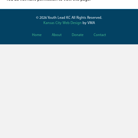
© 2026 Youth Lead KC All Rights Reserved.
Kansas City Web Design
by VMA
Home
About
Donate
Contact