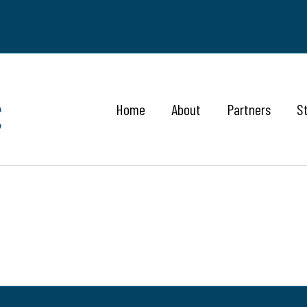
Home
About
Partners
S