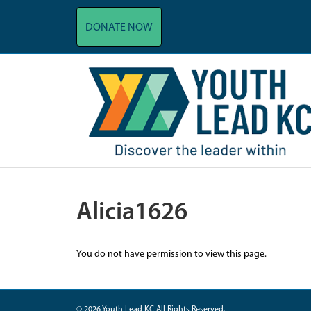
DONATE NOW
Alicia1626
You do not have permission to view this page.
© 2026 Youth Lead KC All Rights Reserved.