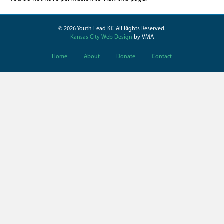
© 2026 Youth Lead KC All Rights Reserved.
Kansas City Web Design
by VMA
Home
About
Donate
Contact