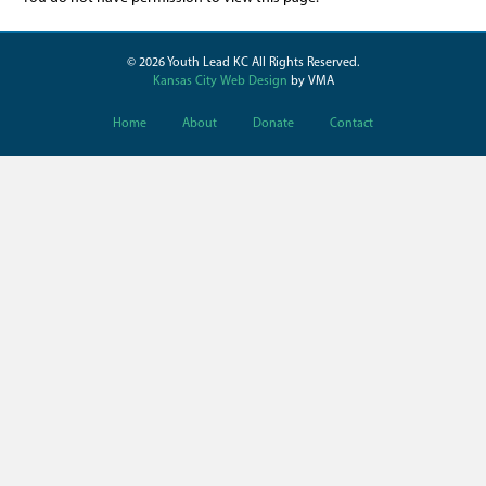
© 2026 Youth Lead KC All Rights Reserved.
Kansas City Web Design
by VMA
Home
About
Donate
Contact