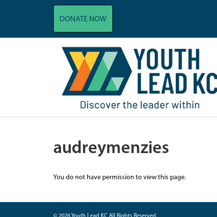
DONATE NOW
audreymenzies
You do not have permission to view this page.
© 2026 Youth Lead KC All Rights Reserved.