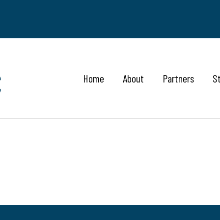
Home
About
Partners
S