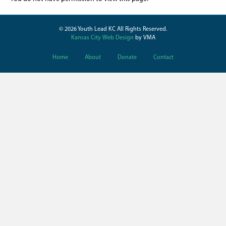
© 2026 Youth Lead KC All Rights Reserved.
Kansas City Web Design
by VMA
Home
About
Donate
Contact