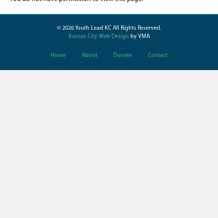
© 2026 Youth Lead KC All Rights Reserved.
Kansas City Web Design
by VMA
Home
About
Donate
Contact