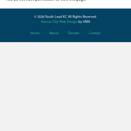
© 2026 Youth Lead KC All Rights Reserved.
Kansas City Web Design
by VMA
Home
About
Donate
Contact