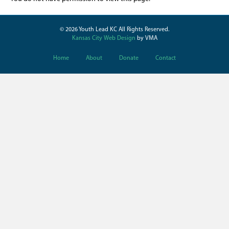
© 2026 Youth Lead KC All Rights Reserved.
Kansas City Web Design
by VMA
Home
About
Donate
Contact