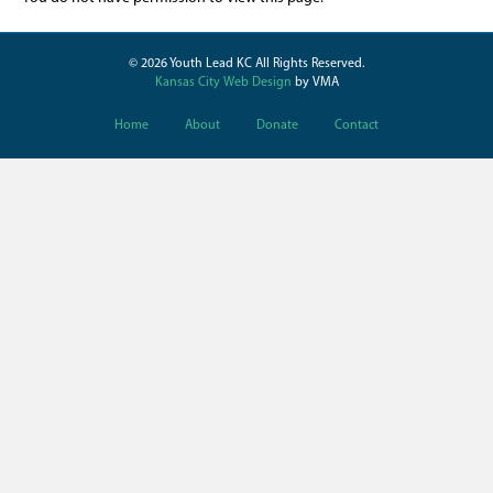
© 2026 Youth Lead KC All Rights Reserved.
Kansas City Web Design
by VMA
Home
About
Donate
Contact