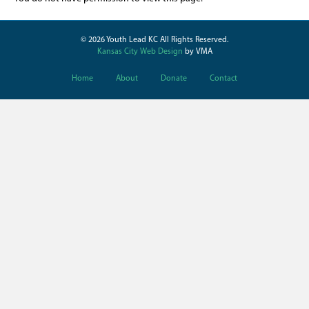
© 2026 Youth Lead KC All Rights Reserved.
Kansas City Web Design
by VMA
Home
About
Donate
Contact