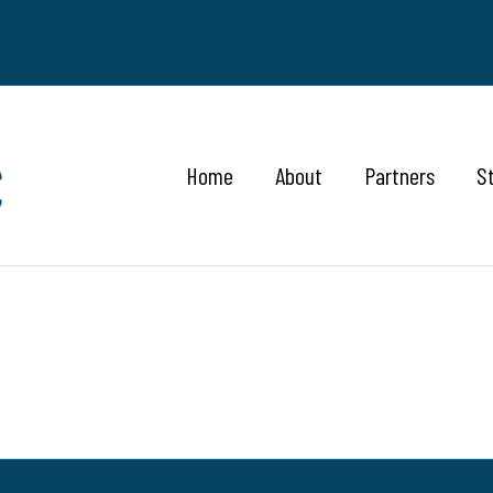
Home
About
Partners
S