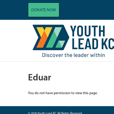
DONATE NOW
Eduar
You do not have permission to view this page.
© 2026 Youth Lead KC All Rights Reserved.