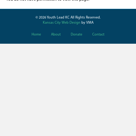
© 2026 Youth Lead KC All Rights Reserved.
Kansas City Web Design
by VMA
Home
About
Donate
Contact