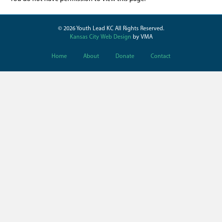
© 2026 Youth Lead KC All Rights Reserved.
Kansas City Web Design
by VMA
Home
About
Donate
Contact