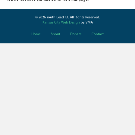
© 2026 Youth Lead KC All Rights Reserved.
Kansas City Web Design
by VMA
Home
About
Donate
Contact