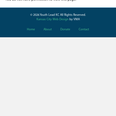
© 2026 Youth Lead KC All Rights Reserved.
Kansas City Web Design
by VMA
Home
About
Donate
Contact