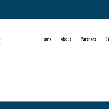
Home
About
Partners
S