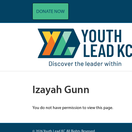
DONATE NOW
Izayah Gunn
You do not have permission to view this page.
© 2026 Youth Lead KC All Rights Reserved.