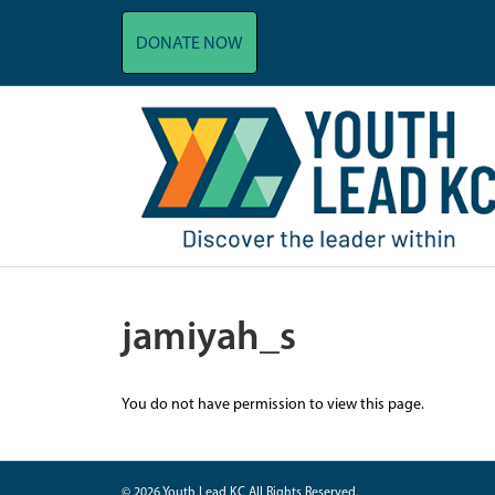
DONATE NOW
jamiyah_s
You do not have permission to view this page.
© 2026 Youth Lead KC All Rights Reserved.