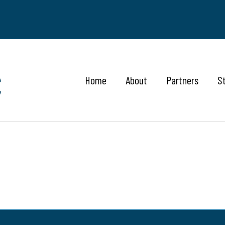
Home
About
Partners
S