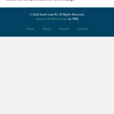
© 2026 Youth Lead KC All Rights Reserved.
Kansas City Web Design
by VMA
Home
About
Donate
Contact