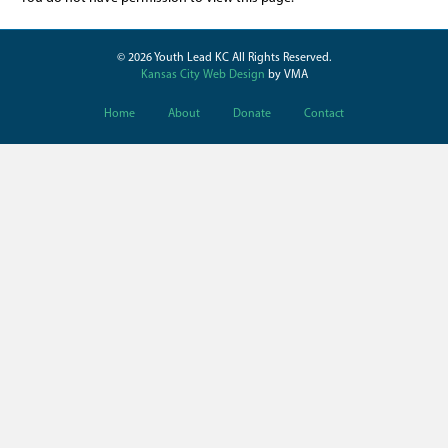
© 2026 Youth Lead KC All Rights Reserved.
Kansas City Web Design
by VMA
Home
About
Donate
Contact