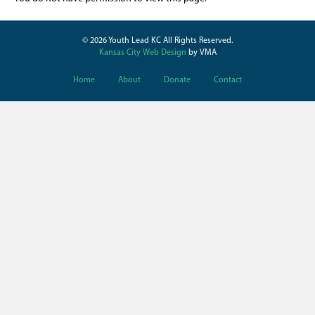
© 2026 Youth Lead KC All Rights Reserved.
Kansas City Web Design
by VMA
Home
About
Donate
Contact