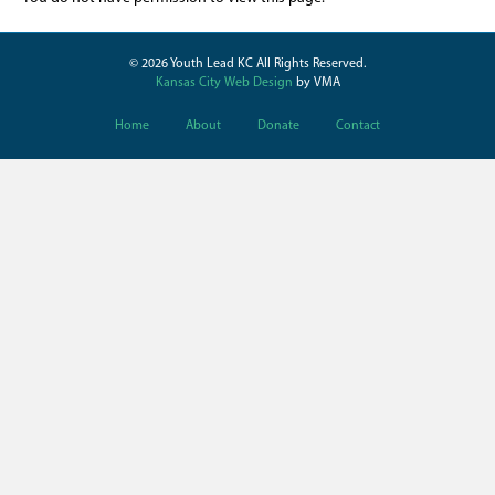
© 2026 Youth Lead KC All Rights Reserved.
Kansas City Web Design
by VMA
Home
About
Donate
Contact