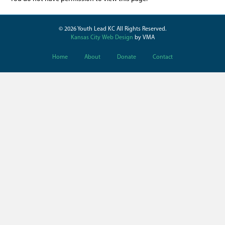
© 2026 Youth Lead KC All Rights Reserved.
Kansas City Web Design
by VMA
Home
About
Donate
Contact