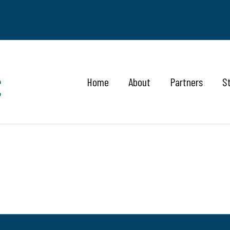
Home
About
Partners
S