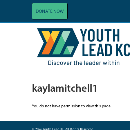
DONATE NOW
kaylamitchell1
You do not have permission to view this page.
© 2026 Youth Lead KC All Rights Reserved.