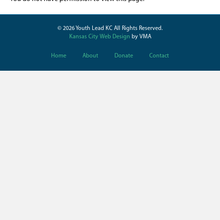
© 2026 Youth Lead KC All Rights Reserved.
Kansas City Web Design
by VMA
Home
About
Donate
Contact