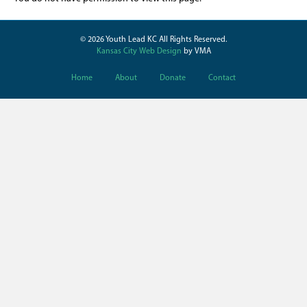
© 2026 Youth Lead KC All Rights Reserved.
Kansas City Web Design
by VMA
Home
About
Donate
Contact