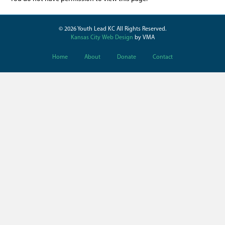
© 2026 Youth Lead KC All Rights Reserved.
Kansas City Web Design
by VMA
Home
About
Donate
Contact